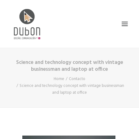
Science and technology concept with vintage
INICIO
businessman and laptop at office
NOTICIAS
Home
Contacto
CONÓCENOS
Science and technology concept with vintage businessman
and laptop at office
SERVICIOS
PROYECTOS
CONTACTO
SEARCH