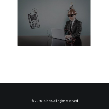
© 2026 Dubon. All rights reserved