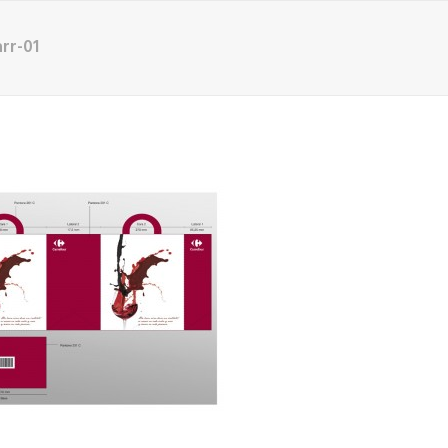
rr-01